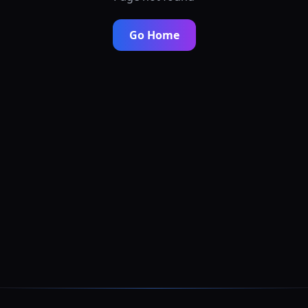
Go Home