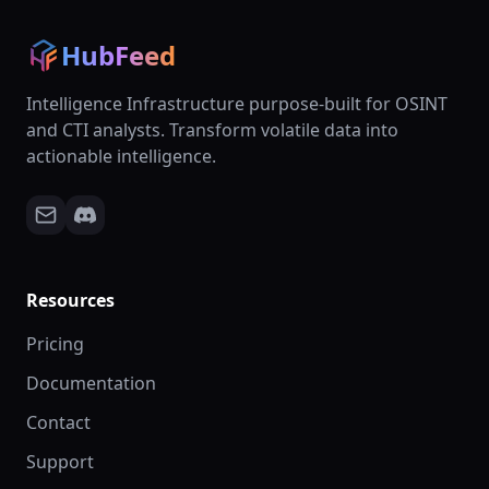
HubFeed
Intelligence Infrastructure purpose-built for OSINT
and CTI analysts. Transform volatile data into
actionable intelligence.
Resources
Pricing
Documentation
Contact
Support